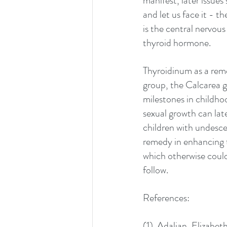
manifest, later issues
and let us face it - t
is the central nervou
thyroid hormone.
Thyroidinum as a reme
group, the Calcarea g
milestones in childhoo
sexual growth can late
children with undescen
remedy in enhancing 
which otherwise could 
follow. 
References:
(1)  Adalian, Elizabe