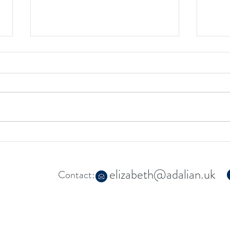
My ne
Restoring the Missing
Connections: Releasing the Feel
Good Factor
elizabeth@adalian.uk
Contact: