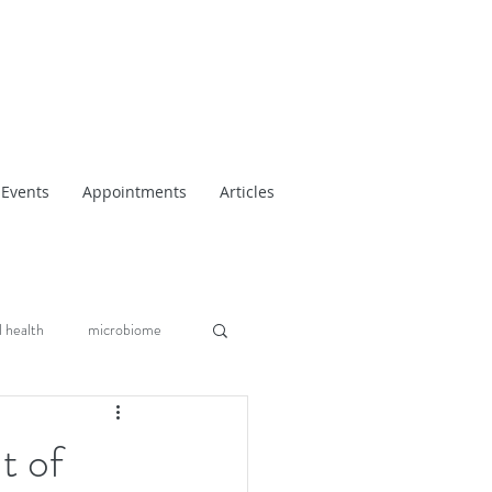
Events
Appointments
Articles
 health
microbiome
t of