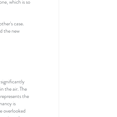
one, which is so 
ther's case.  
d the new 
ignificantly 
 the air. The 
 represents the 
nancy is 
be overlooked 