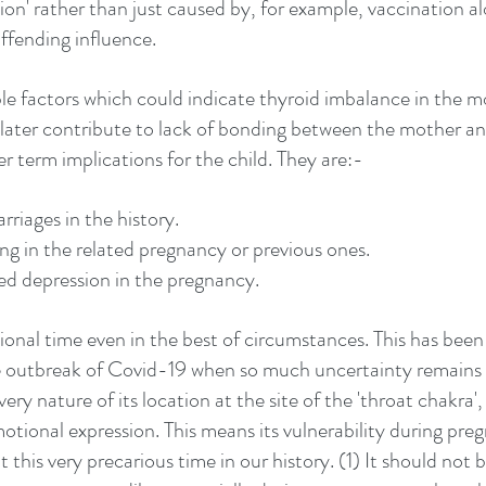
on' rather than just caused by, for example, vaccination al
ffending influence. 
le factors which could indicate thyroid imbalance in the mo
later contribute to lack of bonding between the mother an
er term implications for the child. They are:-
rriages in the history.
g in the related pregnancy or previous ones.
ed depression in the pregnancy.
onal time even in the best of circumstances. This has been s
 outbreak of Covid-19 when so much uncertainty remains in
very nature of its location at the site of the 'throat chakra',
tional expression. This means its vulnerability during preg
 this very precarious time in our history. (1) It should not 