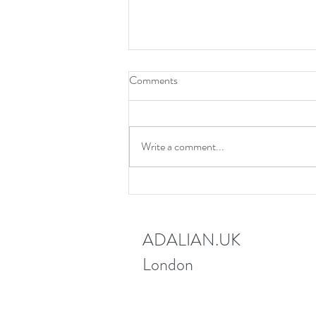
Comments
Write a comment...
New webinar 12th June 2025
ADALIAN.UK
London