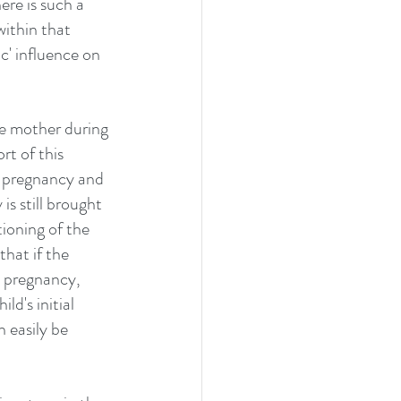
re is such a 
within that 
c' influence on 
e mother during 
t of this 
e pregnancy and 
is still brought 
tioning of the 
that if the 
e pregnancy, 
ld's initial 
 easily be 