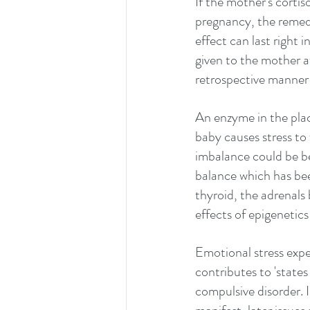
If the mother's cortis
pregnancy, the remedy
effect can last right 
given to the mother at
retrospective manner
An enzyme in the plac
baby causes stress to 
imbalance could be b
balance which has been
thyroid, the adrenals 
effects of epigenetic
Emotional stress expe
contributes to 'states
compulsive disorder. In