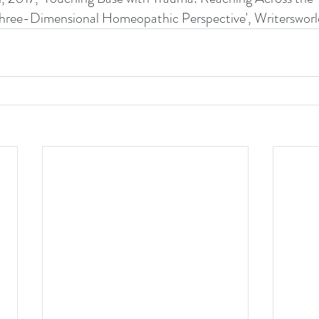
 - a Three-Dimensional Homeopathic Perspective', Writersworl