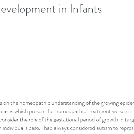
evelopment in Infants
us on the homeopathic understanding of the growing epide
 cases which present for homeopathic treatment we see in 
onsider the role of the gestational period of growth in targ
ch individual's case. I had always considered autism to repres