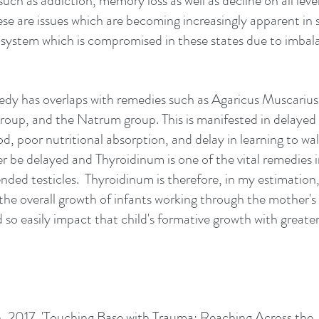
 such as addiction, memory loss as well as decline on all leve
hese are issues which are becoming increasingly apparent in s
s system which is compromised in these states due to imbala
dy has overlaps with remedies such as Agaricus Muscarius,
roup, and the Natrum group. This is manifested in delayed 
d, poor nutritional absorption, and delay in learning to wal
r be delayed and Thyroidinum is one of the vital remedies i
ded testicles.  Thyroidinum is therefore, in my estimation, 
the overall growth of infants working through the mother'
so easily impact that child's formative growth with greater
th, 2017, 'Touching Base with Trauma: Reaching Across the 