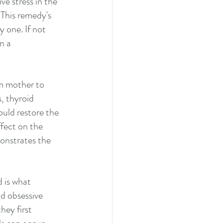
ve stress in the 
This remedy's 
 one. If not 
n a 
m mother to 
, thyroid 
ld restore the 
ffect on the 
monstrates the 
 is what 
nd obsessive 
hey first 