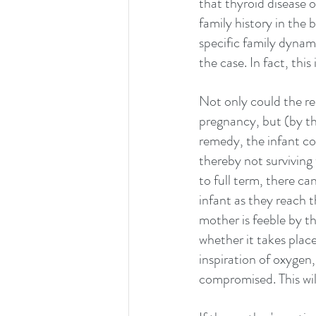
that thyroid disease 
family history in the 
specific family dynami
the case. In fact, this
Not only could the r
pregnancy, but (by th
remedy, the infant co
thereby not surviving 
to full term, there ca
infant as they reach t
mother is feeble by th
whether it takes place 
inspiration of oxygen,
compromised. This will 