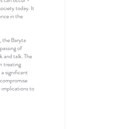
ls can occur - 
ociety today. It 
nce in the 
 the Baryta 
passing of 
k and talk. The 
n treating 
a significant 
s compromise 
 implications to 