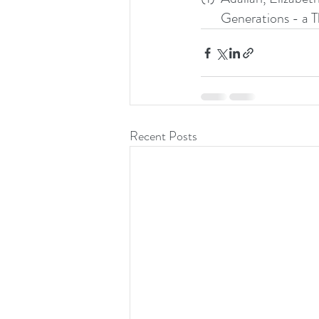
       Generations
Recent Posts