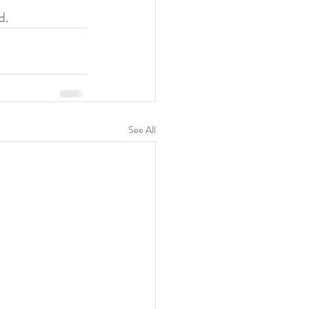
d.
See All