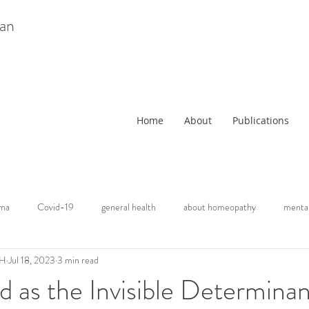
ian
Home
About
Publications
uma
Covid-19
general health
about homeopathy
mental
CH
Jul 18, 2023
3 min read
d as the Invisible Determinan