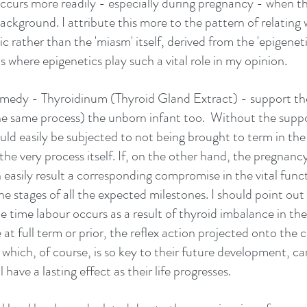
occurs more readily - especially during pregnancy - when the
background. I attribute this more to the pattern of relating 
c rather than the 'miasm' itself, derived from the 'epigeneti
 is where epigenetics play such a vital role in my opinion.
emedy - Thyroidinum (Thyroid Gland Extract) - support th
e same process) the unborn infant too.  Without the suppor
uld easily be subjected to not being brought to term in th
the very process itself. If, on the other hand, the pregnancy 
n easily result a corresponding compromise in the vital func
he stages of all the expected milestones. I should point out 
e time labour occurs as a result of thyroid imbalance in th
at full term or prior, the reflex action projected onto the chi
 which, of course, is so key to their future development, can
have a lasting effect as their life progresses. 