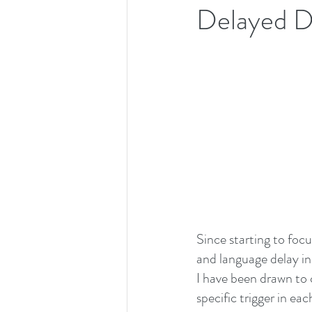
Delayed D
Since starting to foc
and language delay in
I have been drawn to c
specific trigger in ea