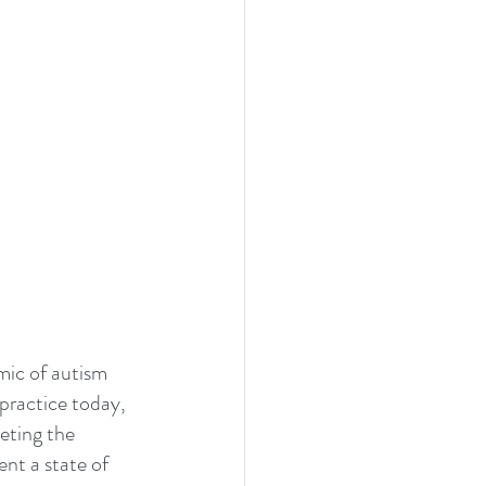
mic of autism 
practice today, 
eting the 
ent a state of 