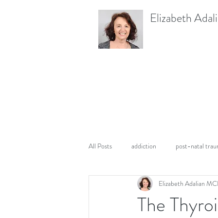
Elizabeth Adal
All Posts
addiction
post-natal tra
Elizabeth Adalian M
PTSD
pregnancy
The Thyroi