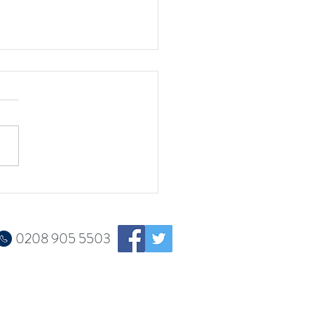
w book is published!
0208 905 5503