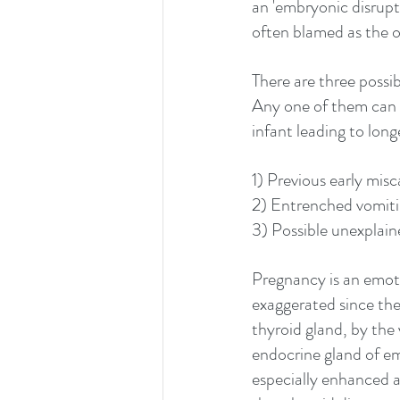
an 'embryonic disrupti
often blamed as the o
There are three possib
Any one of them can 
infant leading to long
1) Previous early misca
2) Entrenched vomitin
3) Possible unexplain
Pregnancy is an emoti
exaggerated since the
thyroid gland, by the 
endocrine gland of emo
especially enhanced at