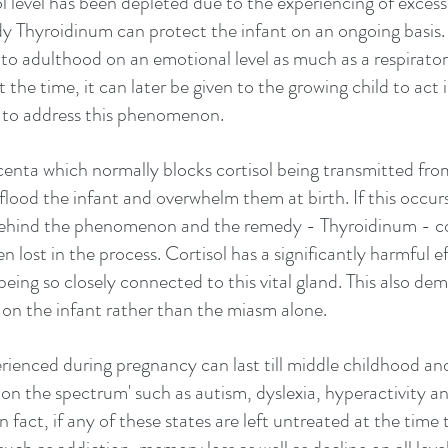
ol level has been depleted due to the experiencing of excessi
 Thyroidinum can protect the infant on an ongoing basis. 
into adulthood on an emotional level as much as a respiratory
 the time, it can later be given to the growing child to act i
 to address this phenomenon.
enta which normally blocks cortisol being transmitted fro
flood the infant and overwhelm them at birth. If this occurs
ehind the phenomenon and the remedy - Thyroidinum - cou
 lost in the process. Cortisol has a significantly harmful e
being so closely connected to this vital gland. This also de
s on the infant rather than the miasm alone.
rienced during pregnancy can last till middle childhood and
 on the spectrum' such as autism, dyslexia, hyperactivity a
 fact, if any of these states are left untreated at the time t