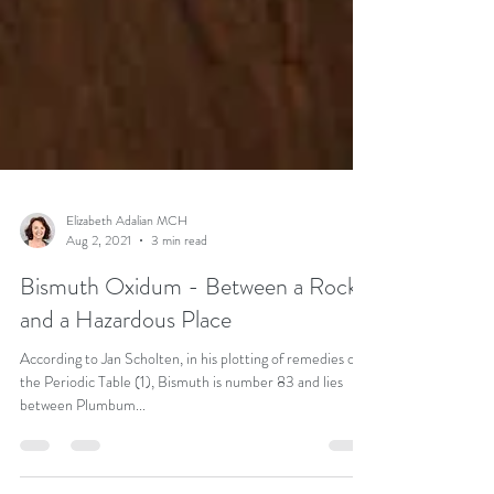
Elizabeth Adalian MCH
Aug 2, 2021
3 min read