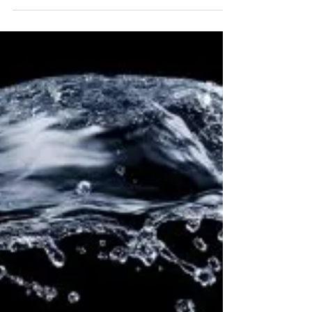
Elizabeth Adalian MCH
Jul 20, 2021
4 min read
A Visceral Longing - Capsicum
Annuum in the Time of Covid.
Recently, it has become increasingly apparent that many
people still have no awareness as to when they will be
reunited with their...