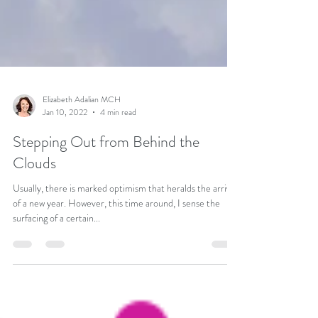
Elizabeth Adalian MCH
Jan 10, 2022
4 min read
Stepping Out from Behind the
Clouds
Usually, there is marked optimism that heralds the arrival
of a new year. However, this time around, I sense the
surfacing of a certain...