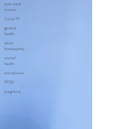
post-natal
trauma
Covid-19
general
health
about
homeopathy
mental
health
microbiome
PTSD
pregnancy