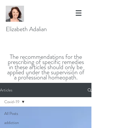
Elizabeth Adalian
The recommendations for the
prescribing of specific remedies
in these articles should only be
applied under the supervision of
a professional homeopath.
Articles
Covid-19
All Posts
addiction