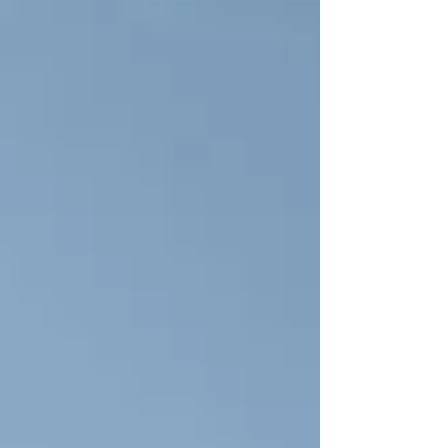
blogs on the deteriorating emotional effects of repeated
lockdowns and lack of...