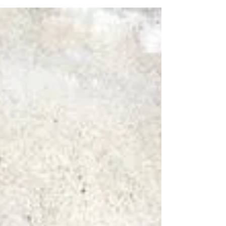
Bismuth Oxidum - Between a Rock
and a Hazardous Place
According to Jan Scholten, in his plotting of remedies on
the Periodic Table (1), Bismuth is number 83 and lies
between Plumbum...