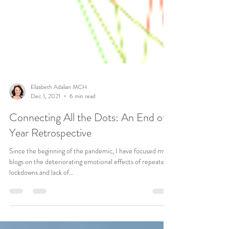
Elizabeth Adalian MCH
Dec 1, 2021
6 min read
Connecting All the Dots: An End of
Year Retrospective
Since the beginning of the pandemic, I have focused my