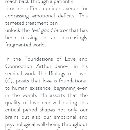
reach back through a patient’s
timeline, offers a unique avenue for 
addressing emotional deficits. This 
targeted treatment can
unlock the 
feel good factor 
that has 
been missing in an increasingly 
fragmented world.
In the Foundations of Love and 
Connection Arthur Janov, in his 
seminal work The Biology of Love, 
(6), posits that love is foundational 
to human existence, beginning even 
in the womb. He asserts that the 
quality of love received during this 
critical period shapes not only our 
brains but also our emotional and 
psychological well-being throughout 