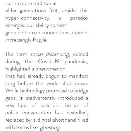
to the more traditional
older generations. Yet, amidst this 
hyper-connectivity, a paradox 
emerges: our ability to form
genuine human connections appears 
increasingly fragile.
The term 
social distancing
, coined 
during the Covid-19 pandemic, 
highlighted a phenomenon
that had already begun to manifest 
long before the world shut down. 
While technology promised to bridge 
gaps, it inadvertently introduced a 
new form of isolation. The art of 
polite conversation has dwindled, 
replaced by a digital shorthand filled 
with terms like  
ghosting
,