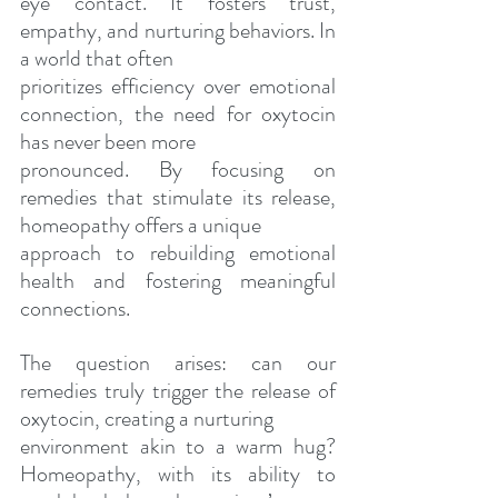
eye contact. It fosters trust, 
empathy, and nurturing behaviors. In 
a world that often
prioritizes efficiency over emotional 
connection, the need for oxytocin 
has never been more
pronounced. By focusing on 
remedies that stimulate its release, 
homeopathy offers a unique
approach to rebuilding emotional 
health and fostering meaningful 
connections.
The question arises: can our 
remedies truly trigger the release of 
oxytocin, creating a nurturing
environment akin to a warm hug? 
Homeopathy, with its ability to 