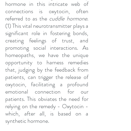
hormone in this intricate web of 
connections is oxytocin, often 
referred to as the 
cuddle hormone
. 
(1) This vital neurotransmitter plays a 
significant role in fostering bonds, 
creating feelings of trust, and 
promoting social interactions. As 
homeopaths, we have the unique 
opportunity to harness remedies 
that, judging by the feedback from 
patients, can trigger the release of 
oxytocin, facilitating a profound 
emotional connection for our 
patients. This obviates the need for 
relying on the remedy - Oxytocin - 
which, after all, is based on a 
synthetic hormone.