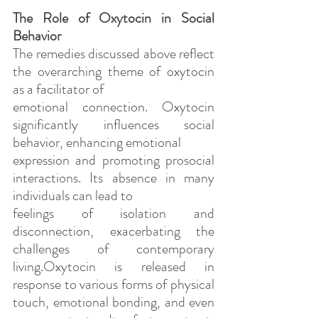
The Role of Oxytocin in Social 
Behavior
The remedies discussed above reflect 
the overarching theme of oxytocin 
as a facilitator of
emotional connection. Oxytocin 
significantly influences social 
behavior, enhancing emotional
expression and promoting prosocial 
interactions. Its absence in many 
individuals can lead to
feelings of isolation and 
disconnection, exacerbating the 
challenges of contemporary 
living.Oxytocin is released in 
response to various forms of physical 
touch, emotional bonding, and even 