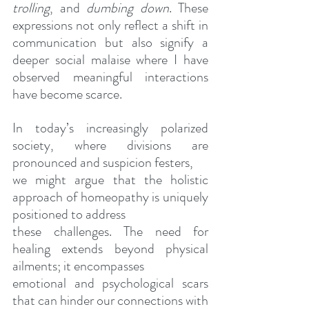
trolling
, and 
dumbing down
. These 
expressions not only reflect a shift in 
communication but also signify a 
deeper social malaise where I have 
observed meaningful interactions 
have become scarce.
In today’s increasingly polarized 
society, where divisions are 
pronounced and suspicion festers,
we might argue that the holistic 
approach of homeopathy is uniquely 
positioned to address
these challenges. The need for 
healing extends beyond physical 
ailments; it encompasses
emotional and psychological scars 
that can hinder our connections with 