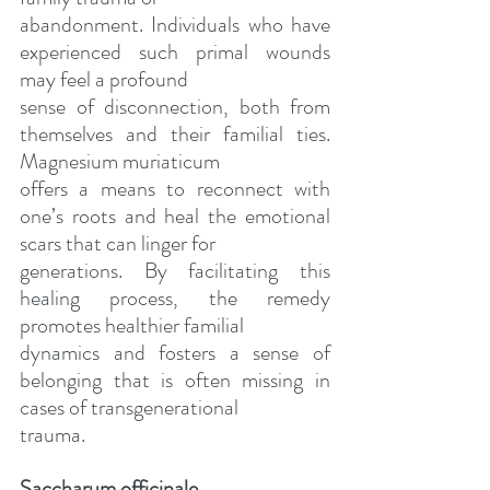
abandonment. Individuals who have 
experienced such primal wounds 
may feel a profound
sense of disconnection, both from 
themselves and their familial ties. 
Magnesium muriaticum
offers a means to reconnect with 
one’s roots and heal the emotional 
scars that can linger for
generations. By facilitating this 
healing process, the remedy 
promotes healthier familial
dynamics and fosters a sense of 
belonging that is often missing in 
cases of transgenerational
trauma.
Saccharum officinale