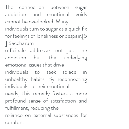
The connection between sugar 
addiction and emotional voids 
cannot be overlooked. Many
individuals turn to sugar as a quick fix 
for feelings of loneliness or despair.[5 
] Saccharum
officinale addresses not just the 
addiction but the underlying 
emotional issues that drive
individuals to seek solace in 
unhealthy habits. By reconnecting 
individuals to their emotional
needs, this remedy fosters a more 
profound sense of satisfaction and 
fulfillment, reducing the
reliance on external substances for 
comfort.