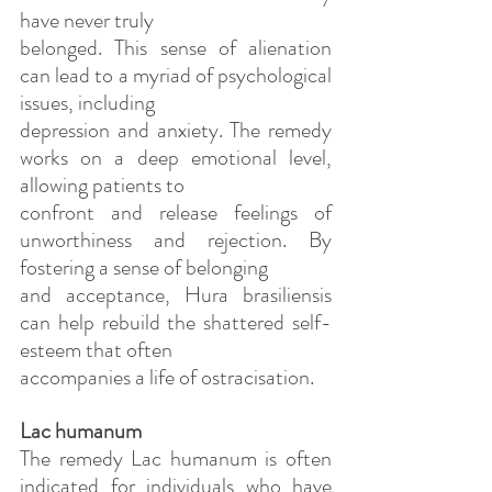
have never truly
belonged. This sense of alienation 
can lead to a myriad of psychological 
issues, including
depression and anxiety. The remedy 
works on a deep emotional level, 
allowing patients to
confront and release feelings of 
unworthiness and rejection. By 
fostering a sense of belonging
and acceptance, Hura brasiliensis 
can help rebuild the shattered self-
esteem that often
accompanies a life of ostracisation.
Lac humanum
The remedy Lac humanum is often 
indicated for individuals who have 