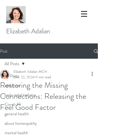
Elizabeth Adalian
Post
All Posts
Elizabeth Adalian MCH
All Posts
Dec 22, 2024
9 min read
Restoring the Missing
addiction
Connections: Releasing the
post-natal trauma
Covid-19
Feel Good Factor
general health
about homeopathy
mental health