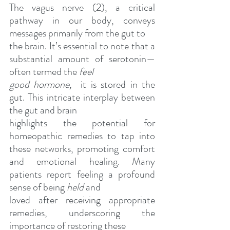
The vagus nerve (2), a critical 
pathway in our body, conveys 
messages primarily from the gut to
the brain. It’s essential to note that a 
substantial amount of serotonin—
often termed the 
feel
good hormone, 
 it is stored in the 
gut. This intricate interplay between 
the gut and brain
highlights the potential for 
homeopathic remedies to tap into 
these networks, promoting comfort 
and emotional healing. Many 
patients report feeling a profound 
sense of being 
held
 and
loved after receiving appropriate 
remedies, underscoring the 
importance of restoring these