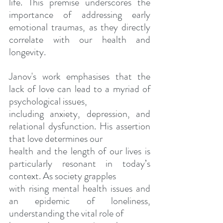
life. This premise underscores the 
importance of addressing early 
emotional traumas, as they directly 
correlate with our health and 
longevity.
Janov's work emphasises that the 
lack of love can lead to a myriad of 
psychological issues,
including anxiety, depression, and 
relational dysfunction. His assertion 
that love determines our
health and the length of our lives is 
particularly resonant in today’s 
context. As society grapples
with rising mental health issues and 
an epidemic of loneliness, 
understanding the vital role of