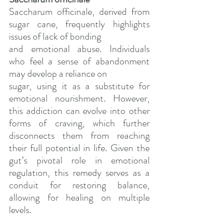
Saccharum officinale, derived from 
sugar cane, frequently highlights 
issues of lack of bonding
and emotional abuse. Individuals 
who feel a sense of abandonment 
may develop a reliance on
sugar, using it as a substitute for 
emotional nourishment. However, 
this addiction can evolve into other 
forms of craving, which further 
disconnects them from reaching 
their full potential in life. Given the 
gut’s pivotal role in emotional 
regulation, this remedy serves as a 
conduit for restoring balance, 
allowing for healing on multiple 
levels.