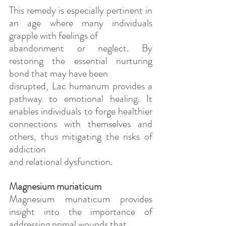
This remedy is especially pertinent in 
an age where many individuals 
grapple with feelings of
abandonment or neglect. By 
restoring the essential nurturing 
bond that may have been
disrupted, Lac humanum provides a 
pathway to emotional healing. It 
enables individuals to forge healthier 
connections with themselves and 
others, thus mitigating the risks of 
addiction
and relational dysfunction.
Magnesium muriaticum
Magnesium muriaticum provides 
insight into the importance of 
addressing primal wounds that