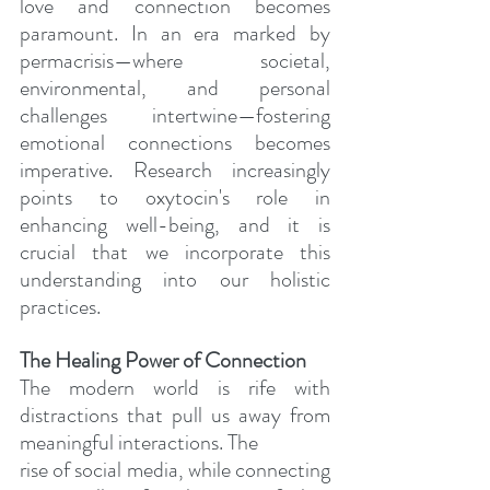
love and connection becomes 
paramount.
 In
 an era marked by 
permacrisis—where societal, 
environmental, and personal 
challenges intertwine—fostering 
emotional connections becomes 
imperative. Research increasingly 
points to oxytocin's role in 
enhancing well-being, and it is 
crucial that we incorporate this 
understanding into our holistic 
practices.
The Healing Power of Connection
The modern world is rife with 
distractions that pull us away from 
meaningful interactions. The
rise of social media, while connecting 