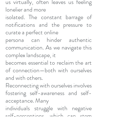
us virtually, often leaves us feeling 
lonelier and more
isolated. The constant barrage of 
notifications and the pressure to 
curate a perfect online
persona can hinder authentic 
communication. As we navigate this 
complex landscape, it
becomes essential to reclaim the art 
of connection—both with ourselves 
and with others.
Reconnecting with ourselves involves 
fostering self-awareness and self-
acceptance. Many
individuals struggle with negative 
self-perceptions, which can stem 
from childhood experiences
of neglect or abuse. Homeopathic 