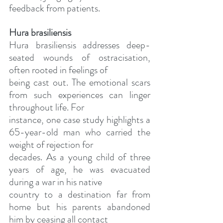
feedback from patients.
Hura brasiliensis
Hura brasiliensis addresses deep-
seated wounds of ostracisation, 
often rooted in feelings of
being cast out. The emotional scars 
from such experiences can linger 
throughout life. For
instance, one case study highlights a 
65-year-old man who carried the 
weight of rejection for
decades. As a young child of three 
years of age, he was evacuated 
during a war in his native
country to a destination far from 
home but his parents abandoned 
him by ceasing all contact