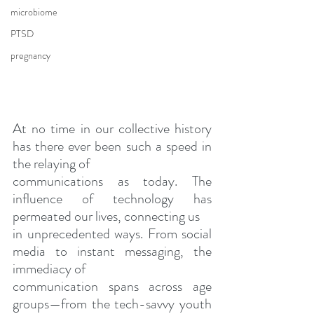
microbiome
PTSD
pregnancy
At no time in our collective history 
has there ever been such a speed in 
the relaying of
communications as today. The 
influence of technology has 
permeated our lives, connecting us
in unprecedented ways. From social 
media to instant messaging, the 
immediacy of
communication spans across age 
groups—from the tech-savvy youth 