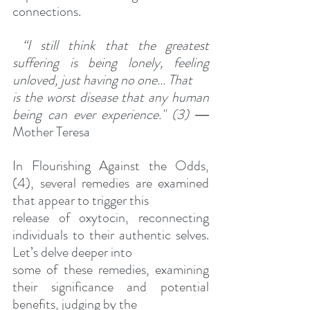
connections.
“I still think that the greatest 
suffering is being lonely, feeling 
unloved, just having no one... That
is the worst disease that any human 
being can ever experience." (3)
 ― 
Mother Teresa
In Flourishing Against the Odds, 
(4), several remedies are examined 
that appear to trigger this
release of oxytocin, reconnecting 
individuals to their authentic selves. 
Let’s delve deeper into
some of these remedies, examining 
their significance and potential 
benefits, judging by the