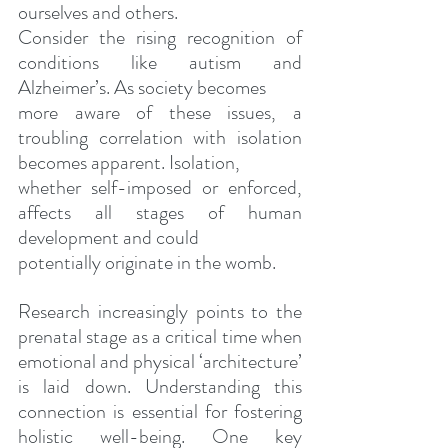
ourselves and others.
Consider the rising recognition of 
conditions like autism and 
Alzheimer’s. As society becomes
more aware of these issues, a 
troubling correlation with isolation 
becomes apparent. Isolation,
whether self-imposed or enforced, 
affects all stages of human 
development and could
potentially originate in the womb. 
Research increasingly points to the 
prenatal stage as a critical time when 
emotional and physical ‘architecture’ 
is laid down. Understanding this 
connection is essential for fostering 
holistic well-being. One key 