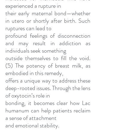
experienced a rupture in
their early maternal bond—whether 
in utero or shortly after birth. Such 
ruptures can lead to
profound feelings of disconnection 
and may result in addiction as 
individuals seek something
outside themselves to fill the void. 
(5) The potency of breast milk, as 
embodied in this remedy,
offers a unique way to address these 
deep-rooted issues. Through the lens 
of oxytocin’s role in
bonding, it becomes clear how Lac 
humanum can help patients reclaim 
a sense of attachment
and emotional stability.