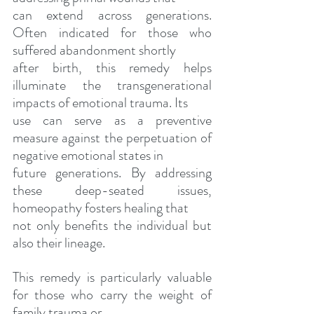
can extend across generations. 
Often indicated for those who 
suffered abandonment shortly
after birth, this remedy helps 
illuminate the transgenerational 
impacts of emotional trauma. Its
use can serve as a preventive 
measure against the perpetuation of 
negative emotional states in
future generations. By addressing 
these deep-seated issues, 
homeopathy fosters healing that
not only benefits the individual but 
also their lineage.
This remedy is particularly valuable 
for those who carry the weight of 
family trauma or