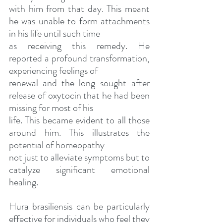
with him from that day. This meant 
he was unable to form attachments 
in his life until such time
as receiving this remedy. He 
reported a profound transformation, 
experiencing feelings of
renewal and the long-sought-after 
release of oxytocin that he had been 
missing for most of his
life. This became evident to all those 
around him. This illustrates the 
potential of homeopathy
not just to alleviate symptoms but to 
catalyze significant emotional 
healing.
Hura brasiliensis can be particularly 
effective for individuals who feel they 