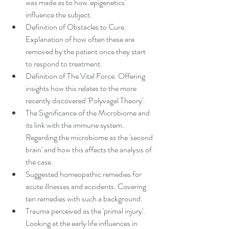
was made as to how 'epigenetics' 
influence the subject.
Definition of Obstacles to Cure. 
Explanation of how often these are 
removed by the patient once they start 
to respond to treatment.
Definition of The Vital Force. Offering 
insights how this relates to the more 
recently discovered 'Polyvagal Theory'.
The Significance of the Microbiome and 
its link with the immune system. 
Regarding the microbiome as the 'second 
brain' and how this affects the analysis of 
the case.
Suggested homeopathic remedies for 
acute illnesses and accidents. Covering 
ten remedies with such a background.
Trauma perceived as the 'primal injury'. 
Looking at the early life influences in 