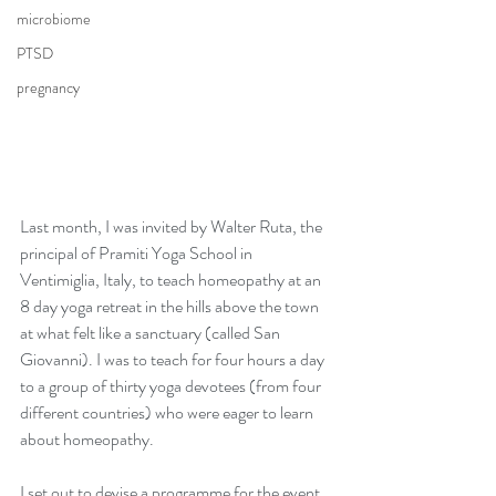
microbiome
PTSD
pregnancy
Last month, I was invited by Walter Ruta, the 
principal of Pramiti Yoga School in 
Ventimiglia, Italy, to teach homeopathy at an 
8 day yoga retreat in the hills above the town 
at what felt like a sanctuary (called San 
Giovanni). I was to teach for four hours a day 
to a group of thirty yoga devotees (from four 
different countries) who were eager to learn 
about homeopathy.
I set out to devise a programme for the event 