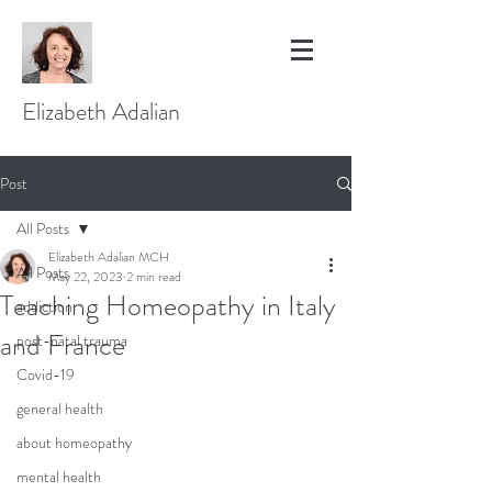
Elizabeth Adalian
Post
All Posts
Elizabeth Adalian MCH
All Posts
May 22, 2023
2 min read
Teaching Homeopathy in Italy
addiction
and France
post-natal trauma
Covid-19
general health
about homeopathy
mental health