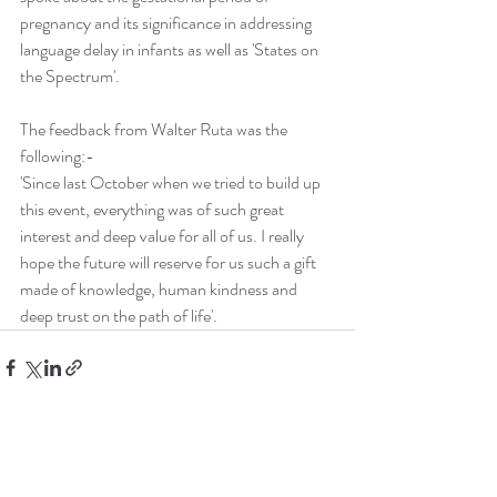
pregnancy and its significance in addressing 
language delay in infants as well as 'States on 
the Spectrum'.
The feedback from Walter Ruta was the 
following:-
'Since last October when we tried to build up 
this event, everything was of such great
interest and deep value for all of us. I really 
hope the future will reserve for us such a gift 
made of knowledge, human kindness and 
deep trust on the path of life'.
Recent Posts
See All