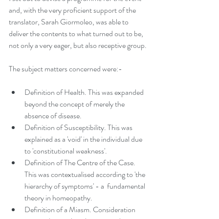
and, with the very proficient support of the 
translator, Sarah Giormoleo, was able to 
deliver the contents to what turned out to be, 
not only a very eager, but also receptive group.
The subject matters concerned were:-
Definition of Health. This was expanded 
beyond the concept of merely the 
absence of disease.
Definition of Susceptibility. This was 
explained as a 'void' in the individual due 
to 'constitutional weakness'.
Definition of The Centre of the Case. 
This was contextualised according to 'the 
hierarchy of symptoms' - a  fundamental 
theory in homeopathy.
Definition of a Miasm. Consideration 