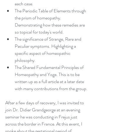
each case.
The Periodic Table of Elements through 
the prism of homeopathy. 
Demonstrating how these remedies are 
so topical for today's world. 
The significance of Strange, Rare and 
Peculiar symptoms. Highlighting a 
specific aspect of homeopathic 
philosophy.
The Shared Fundamental Principles of 
Homeopathy and Yoga. This is to be 
written up as a full article at a later date 
with many contributions from the group.
After a few days of recovery, I was invited to 
join Dr. Didier Grandgeorge at an evening 
seminar he was conducting in Frejus just 
across the border in France. At this event, I 
spoke about the gestational period of 