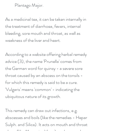
Plantago Major. 
As a medicinal tea, it can be taken internally in 
the treatment of diarrhoea, fevers, internal 
bleeding, sore mouth and throat, as well as 
weakness of the liver and heart.
According to a website offering herbal remedy 
advice (3), the name 'Prunella' comes from 
the German word for quinsy - a severe sore 
throat caused by an abscess on the tonsils - 
for which this remedy is said to be a cure. 
'Vulgaris' means 'common' - indicating the 
ubiquitous nature of its growth. 
This remedy can draw out infections, e.g. 
abscesses and boils (like the remedies - Hepar 
Sulph. and Silica). It acts on mouth and throat 