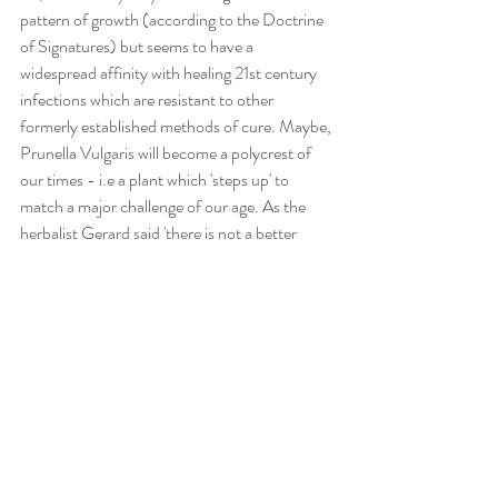
pattern of growth (according to the Doctrine 
of Signatures) but seems to have a 
widespread affinity with healing 21st century 
infections which are resistant to other 
formerly established methods of cure. Maybe, 
Prunella Vulgaris will become a polycrest of 
our times - i.e a plant which 'steps up' to 
match a major challenge of our age. As the 
herbalist Gerard said 'there is not a better 
wound herb in the world'.
References:- 
(1) 'Nature's Materia Medica, Third Edition, 
Robin Murphy, M.D., Lotus Health Institute, 
November 2006.
(2) altnature.com/gallery/healall.htm
(3) herbalremediesadvice.org/self-heal-
herb.html