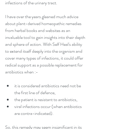
infections of the urinary tract.
I have over the years gleaned much advice 
about plant-derived homeopathic remedies 
from herbal books and websites as an 
invaluable tool to gain insights into their depth 
and sphere of action. With Self Heal's ability 
to extend itself deeply into the organism and 
cover many types of infections, it could offer 
radical support as a possible replacement for 
antibiotics when :-
it is considered antibiotics need not be 
the first line of defence,  
the patient is resistant to antibiotics,  
viral infections occur (when antibiotics 
are contra-indicated). 
So, this remedy may seem insignificant in its 