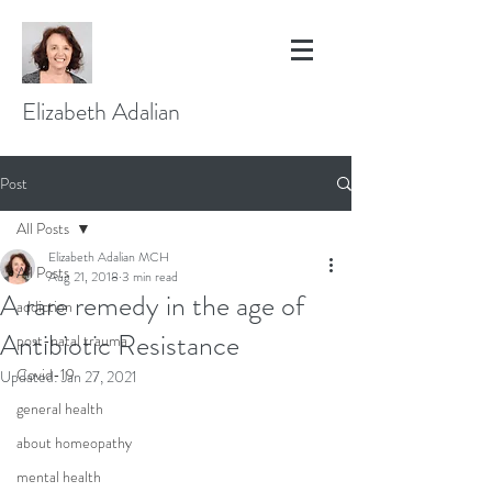
Elizabeth Adalian
Post
All Posts
Elizabeth Adalian MCH
All Posts
Aug 21, 2018
3 min read
A rare remedy in the age of
addiction
Antibiotic Resistance
post-natal trauma
Covid-19
Updated:
Jan 27, 2021
general health
about homeopathy
mental health