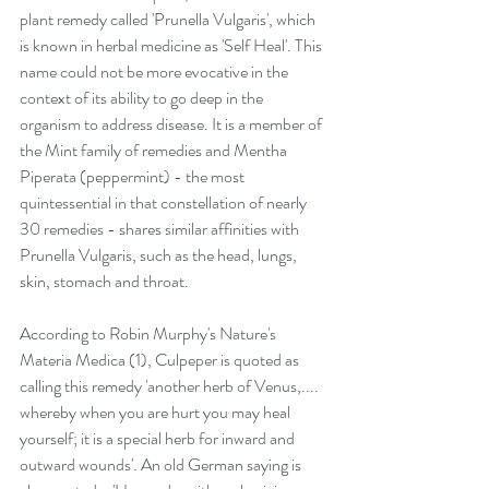
plant remedy called 'Prunella Vulgaris', which 
is known in herbal medicine as 'Self Heal'. This 
name could not be more evocative in the 
context of its ability to go deep in the 
organism to address disease. It is a member of 
the Mint family of remedies and Mentha 
Piperata (peppermint) - the most 
quintessential in that constellation of nearly 
30 remedies - shares similar affinities with 
Prunella Vulgaris, such as the head, lungs, 
skin, stomach and throat. 
According to Robin Murphy's Nature's 
Materia Medica (1), Culpeper is quoted as 
calling this remedy 'another herb of Venus,.... 
whereby when you are hurt you may heal 
yourself; it is a special herb for inward and 
outward wounds'. An old German saying is 