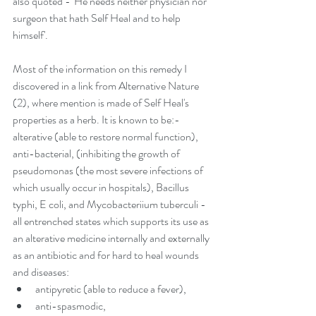
also quoted - 'He needs neither physician nor 
surgeon that hath Self Heal and to help 
himself'.
Most of the information on this remedy I 
discovered in a link from Alternative Nature 
(2), where mention is made of Self Heal's 
properties as a herb. It is known to be:-
alterative (able to restore normal function),
anti-bacterial, (inhibiting the growth of 
pseudomonas (the most severe infections of 
which usually occur in hospitals), Bacillus 
typhi, E coli, and Mycobacteriium tuberculi - 
all entrenched states which supports its use as 
an alterative medicine internally and externally 
as an antibiotic and for hard to heal wounds 
and diseases: 
antipyretic (able to reduce a fever),  
anti-spasmodic,  