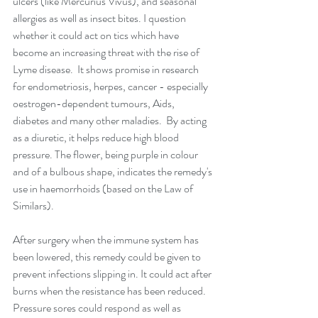
ulcers (like Mercurius Vivus), and seasonal 
allergies as well as insect bites. I question 
whether it could act on tics which have 
become an increasing threat with the rise of 
Lyme disease.  It shows promise in research 
for endometriosis, herpes, cancer - especially 
oestrogen-dependent tumours, Aids, 
diabetes and many other maladies.  By acting 
as a diuretic, it helps reduce high blood 
pressure. The flower, being purple in colour 
and of a bulbous shape, indicates the remedy's 
use in haemorrhoids (based on the Law of 
Similars).
After surgery when the immune system has 
been lowered, this remedy could be given to 
prevent infections slipping in. It could act after 
burns when the resistance has been reduced. 
Pressure sores could respond as well as 