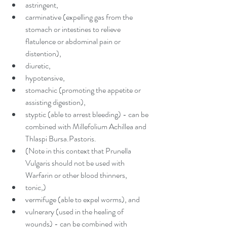
astringent,  
carminative (expelling gas from the 
stomach or intestines to relieve 
flatulence or abdominal pain or 
distention),  
diuretic,  
hypotensive,  
stomachic (promoting the appetite or 
assisting digestion),  
styptic (able to arrest bleeding) - can be 
combined with Millefolium Achillea and 
Thlaspi Bursa.Pastoris.  
(Note in this context that Prunella 
Vulgaris should not be used with 
Warfarin or other blood thinners,  
tonic,)  
vermifuge (able to expel worms), and  
vulnerary (used in the healing of 
wounds) - can be combined with 