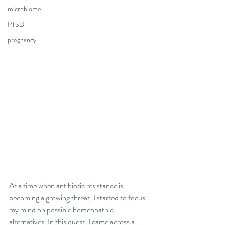
microbiome
PTSD
pregnancy
At a time when antibiotic resistance is 
becoming a growing threat, I started to focus 
my mind on possible homeopathic 
alternatives. In this quest, I came across a 