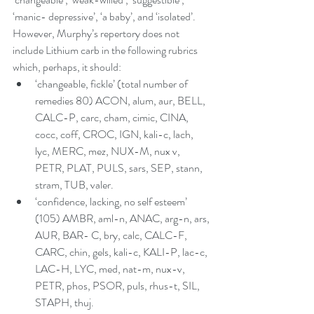
‘manic- depressive’, ‘a baby’, and ‘isolated’. 
However, Murphy’s repertory does not 
include Lithium carb in the following rubrics 
which, perhaps, it should:  
‘changeable, fickle’ (total number of 
remedies 80) ACON, alum, aur, BELL, 
CALC-P, carc, cham, cimic, CINA, 
cocc, coff, CROC, IGN, kali-c, lach, 
lyc, MERC, mez, NUX-M, nux v, 
PETR, PLAT, PULS, sars, SEP, stann, 
stram, TUB, valer.  
‘confidence, lacking, no self esteem’ 
(105) AMBR, aml-n, ANAC, arg-n, ars, 
AUR, BAR- C, bry, calc, CALC-F, 
CARC, chin, gels, kali-c, KALI-P, lac-c, 
LAC-H, LYC, med, nat-m, nux-v, 
PETR, phos, PSOR, puls, rhus-t, SIL, 
STAPH, thuj.  