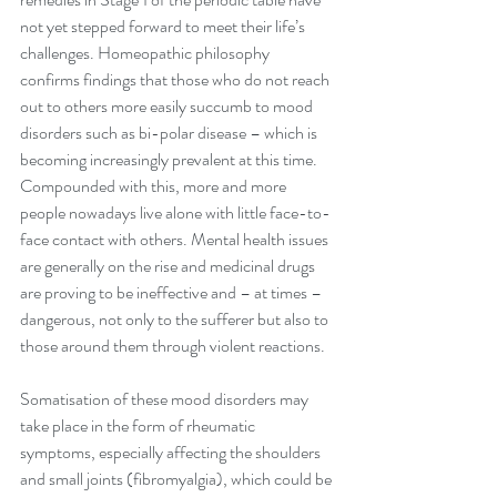
not yet stepped forward to meet their life’s 
challenges. Homeopathic philosophy 
confirms findings that those who do not reach 
out to others more easily succumb to mood 
disorders such as bi-polar disease – which is 
becoming increasingly prevalent at this time. 
Compounded with this, more and more 
people nowadays live alone with little face-to-
face contact with others. Mental health issues 
are generally on the rise and medicinal drugs 
are proving to be ineffective and – at times – 
dangerous, not only to the sufferer but also to 
those around them through violent reactions. 
Somatisation of these mood disorders may 
take place in the form of rheumatic 
symptoms, especially affecting the shoulders 
and small joints (fibromyalgia), which could be 