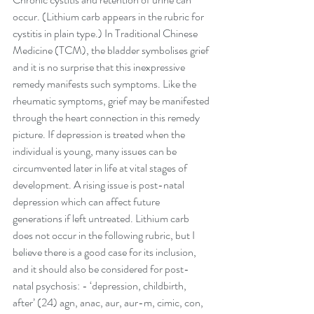
occur. (Lithium carb appears in the rubric for 
cystitis in plain type.) In Traditional Chinese 
Medicine (TCM), the bladder symbolises grief 
and it is no surprise that this inexpressive 
remedy manifests such symptoms. Like the 
rheumatic symptoms, grief may be manifested 
through the heart connection in this remedy 
picture. If depression is treated when the 
individual is young, many issues can be 
circumvented later in life at vital stages of 
development. A rising issue is post-natal 
depression which can affect future 
generations if left untreated. Lithium carb 
does not occur in the following rubric, but I 
believe there is a good case for its inclusion, 
and it should also be considered for post-
natal psychosis: - ‘depression, childbirth, 
after’ (24) agn, anac, aur, aur-m, cimic, con, 