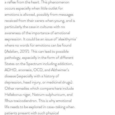
a reflex from the heart. This phenomenon 
occurs especially when little outlet for 
emotions is allowed, possibly from messages 
received from their carers when young, and is 
particularly the case in cultures with no 
awareness of the importance of emotional 
expression. It could be an issue of ‘alexithymia’ 
where no words for emotions can be found 
(Adalian, 2017). This can lead to possible 
pathology, especially in the form of different 
States on the Spectrum including addiction, 
ADHD, anorexia, OCD, and Alzheimer’s 
disease (especially with a history of 
depression, head injury, or medicinal drugs). 
Other remedies which compare here include 
Helleborus niger, Natrum sulphuricum, and 
Rhus toxicodendron. This is why emotional 
life needs to be explored in case-taking when 
patients present with such physical 