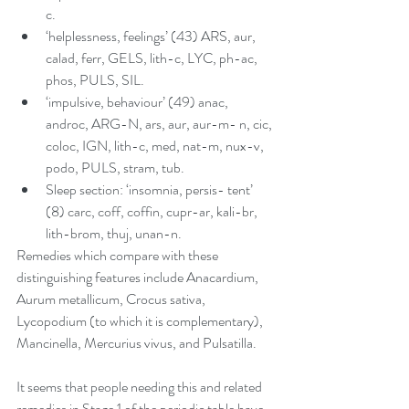
c.   
‘helplessness, feelings’ (43) ARS, aur, 
calad, ferr, GELS, lith-c, LYC, ph-ac, 
phos, PULS, SIL.   
‘impulsive, behaviour’ (49) anac, 
androc, ARG-N, ars, aur, aur-m- n, cic, 
coloc, IGN, lith-c, med, nat-m, nux-v, 
podo, PULS, stram, tub.  
Sleep section: ‘insomnia, persis- tent’ 
(8) carc, coff, coffin, cupr-ar, kali-br, 
lith-brom, thuj, unan-n. 
Remedies which compare with these 
distinguishing features include Anacardium, 
Aurum metallicum, Crocus sativa, 
Lycopodium (to which it is complementary), 
Mancinella, Mercurius vivus, and Pulsatilla.
It seems that people needing this and related 
remedies in Stage 1 of the periodic table have 