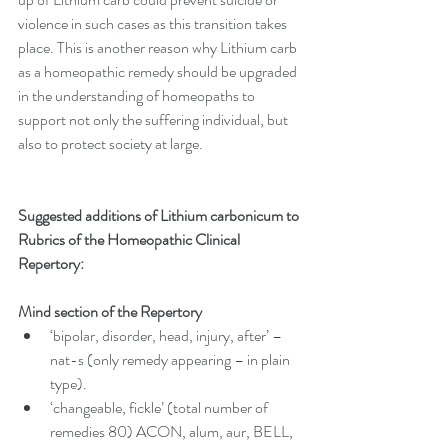
violence in such cases as this transition takes 
place. This is another reason why Lithium carb 
as a homeopathic remedy should be upgraded 
in the understanding of homeopaths to 
support not only the suffering individual, but 
also to protect society at large. 
Suggested additions of Lithium carbonicum to 
Rubrics of the Homeopathic Clinical 
Repertory:
Mind section of the Repertory
‘bipolar, disorder, head, injury, after’ – 
nat-s (only remedy appearing – in plain 
type).  
‘changeable, fickle’ (total number of 
remedies 80) ACON, alum, aur, BELL, 