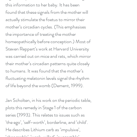
this information to her baby. It has been 
found that these signals from the mother will 
actually stimulate the foetus to mirror their 
mother’s circadian cycles. (This emphasises 
the importance of treating the mother 
homeopathically before conception.) Most of 
Steven Reppert’s work at Harvard University 
was carried out on mice and rats, which mirror 
their mother’s circadian patterns quite closely 
to humans. It was found that the mother’s 
fluctuating melatonin levels signal the rhythm 
of life beyond the womb (Dement, 1999). 
Jan Scholten, in his work on the periodic table, 
plots this remedy in Stage 1 of the carbon 
series (1993). This relates to issues such as 
‘the ego’, ‘self-worth’, borderline, and ‘child’. 
He describes Lithium carb as ‘impulsive’, 
‘changeable’, ‘weak-willed’, ‘suggestible’, 