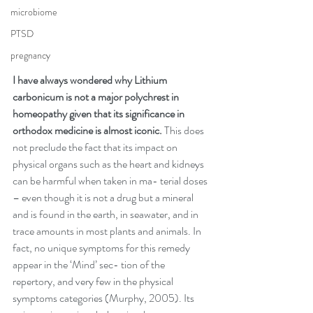
microbiome
PTSD
pregnancy
I have always wondered why Lithium 
carbonicum is not a major polychrest in 
homeopathy given that its significance in 
orthodox medicine is almost iconic.
 This does 
not preclude the fact that its impact on 
physical organs such as the heart and kidneys 
can be harmful when taken in ma- terial doses 
– even though it is not a drug but a mineral 
and is found in the earth, in seawater, and in 
trace amounts in most plants and animals. In 
fact, no unique symptoms for this remedy 
appear in the ‘Mind’ sec- tion of the 
repertory, and very few in the physical 
symptoms categories (Murphy, 2005). Its 