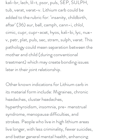
kali-br, lach, lil-t, psor, puls, SEP, SULPH, 
tub, verat, verat-v. Lithium carb could be 
added to the rubric for: ‘insanity, childbirth, 
after’ (36) aur, bell, camph, cann-i, chlol, 
cimic, cupr, cupr-acet, hyos, kali-bi, lyc, nux-
v, petr, plat, puls, sec, stram, sulph, verat. This 
pathology could mean separation between the 
mother and child (during conventional 
treatment) which may create bonding issues 
later in their joint relationship. 
Other known indications for Lithium carb in 
its material form include: Migraines, chronic 
headaches, cluster headaches, 
hyperthyroidism, insomnia, pre- menstrual 
syndrome, menopause difficulties, and 
strokes. People who live in high lithium areas 
live longer, with less criminality, fewer suicides, 
and better general mental health, enhancing 