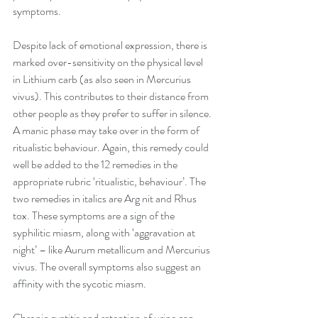
symptoms. 
Despite lack of emotional expression, there is 
marked over-sensitivity on the physical level 
in Lithium carb (as also seen in Mercurius 
vivus). This contributes to their distance from 
other people as they prefer to suffer in silence. 
A manic phase may take over in the form of 
ritualistic behaviour. Again, this remedy could 
well be added to the 12 remedies in the 
appropriate rubric ‘ritualistic, behaviour’. The 
two remedies in italics are Arg nit and Rhus 
tox. These symptoms are a sign of the 
syphilitic miasm, along with ‘aggravation at 
night’ – like Aurum metallicum and Mercurius 
vivus. The overall symptoms also suggest an 
affinity with the sycotic miasm. 
Chronic cystitis and retention of urine can 