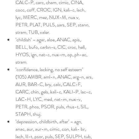
CALC-P, carc, cham, cimic, CINA, 
cocc, coff, CROC, IGN, kali-c, lach, 
lyc, MERC, mez, NUX-M, nux v, 
PETR, PLAT, PULS, sars, SEP, stann, 
stram, TUB, valer.  
‘childish’ – agar, aloe, ANAC, apis, 
BELL, bufo, carbn-s, CIC, croc, hell, 
HYOS, ign, nat-c, nux-m, op, ph-ac, 
stram.  
‘confidence, lacking, no self esteem’ 
(105) AMBR, aml-n, ANAC, arg-n, ars, 
AUR, BAR-C, bry, calc, CALC-F, 
CARC, chin, gels, kali-c, KALI-P, lac-c, 
LAC-H, LYC, med, nat-m, nux-v, 
PETR, phos, PSOR, puls, rhus-t, SIL, 
STAPH, thuj.  
‘depression, childbirth, after’ – agn, 
anac, aur, aur-m, cimic, con, kali- br, 
lach, lil-t, psor, puls, SEP, SULPH, tub, 