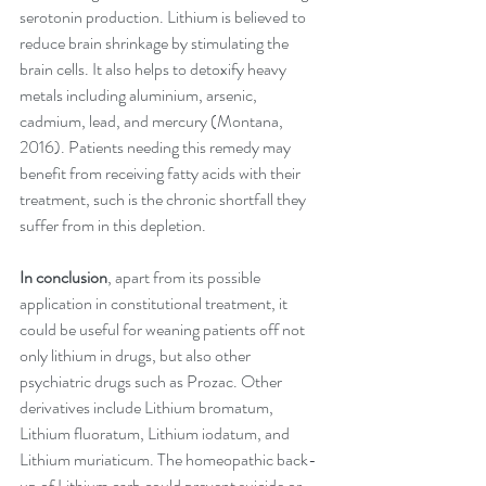
serotonin production. Lithium is believed to 
reduce brain shrinkage by stimulating the 
brain cells. It also helps to detoxify heavy 
metals including aluminium, arsenic, 
cadmium, lead, and mercury (Montana, 
2016). Patients needing this remedy may 
benefit from receiving fatty acids with their 
treatment, such is the chronic shortfall they 
suffer from in this depletion. 
In conclusion
, apart from its possible 
application in constitutional treatment, it 
could be useful for weaning patients off not 
only lithium in drugs, but also other 
psychiatric drugs such as Prozac. Other 
derivatives include Lithium bromatum, 
Lithium fluoratum, Lithium iodatum, and 
Lithium muriaticum. The homeopathic back-
up of Lithium carb could prevent suicide or 