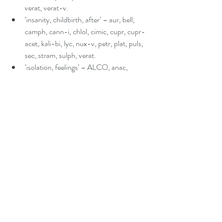
verat, verat-v.  
‘insanity, childbirth, after’ – aur, bell, 
camph, cann-i, chlol, cimic, cupr, cupr-
acet, kali-bi, lyc, nux-v, petr, plat, puls, 
sec, stram, sulph, verat.  
‘isolation, feelings’ – ALCO, anac, 
androc, anh, arg-n, AUR, lac-h, NAT-
M, PLAT, PULS, THUJ.  
‘ritualistic, behaviour’ – arg-n, rhus-t.  
‘seasonal, affective disorder’ – aur, carc, 
melat, phos, pineal, sol, 
stram, syph.  
‘weak, personality’ – aids, caust, LYC, sil, 
staph. 
Head section of the Repertory
‘injuries, blows’ – anac, ARN, BAD, bell, 
calc, calc-p, carc, cic, cocc, con, glon, 
ham, HELL, hyos, HYPER, iod, kali-p, 
lach, led, lob, mang, NAT-S, nux-v, 