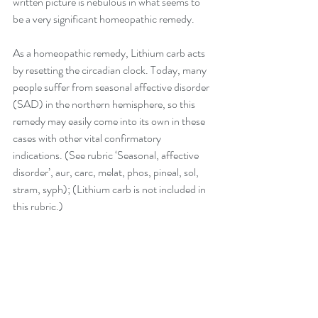
written picture is nebulous in what seems to 
be a very significant homeopathic remedy.
As a homeopathic remedy, Lithium carb acts 
by resetting the circadian clock. Today, many 
people suffer from seasonal affective disorder 
(SAD) in the northern hemisphere, so this 
remedy may easily come into its own in these 
cases with other vital confirmatory 
indications. (See rubric ‘Seasonal, affective 
disorder’, aur, carc, melat, phos, pineal, sol, 
stram, syph); (Lithium carb is not included in 
this rubric.)