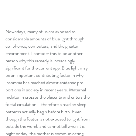
Nowadays, many of us are exposed to 
considerable amounts of blue light through 
cell phones, computers, and the greater 
environment. I consider this to be another 
reason why this remedy is increasingly 
significant for the current age. Blue light may 
be an important contributing factor in why 
insomnia has reached almost epidemic pro- 
portions in society in recent years. Maternal 
melatonin crosses the placenta and enters the 
foetal circulation – therefore circadian sleep 
patterns actually begin before birth. Even 
though the foetus is not exposed to light from 
outside the womb and cannot tell when it is 
night or day, the mother is communicating 