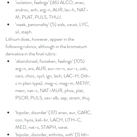
‘isolation, feelings’ (46) ALCO, anac, 
androc, anh, arg-n, AUR, lac-h, NAT-
M, PLAT, PULS, THUJ.  
‘weak, personality’ (5) aids, caust, LYC, 
sil, staph. 
Lithium does, however, appear in the 
following rubrics, although in the bromatum 
derivative in the final rubric:  
‘abandoned, forsaken, feelings’ (105) 
arg-n, ars, AUR, aur-m-n, aur-s, calc, 
carc, choc, cycl, ign, lach, LAC-H, (lith-
c in plain type), mag-c, mag-m, MENY, 
merc, nat-c, NAT-MUR, phos, plat, 
PSOR, PULS, sac-alb, sep, stram, thuj.  
‘bipolar, disorder’ (37) anac, aur, CARC, 
con, hyos, kali-br, LACH, LITH-C, 
MED, nat-s, STAPH, verat.   
‘bipolar, disorder, arthritis, with’ (1) lith-