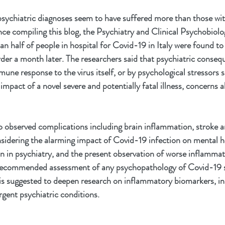
psychiatric diagnoses seem to have suffered more than those wit
nce compiling this blog, the Psychiatry and Clinical Psychobiolo
n half of people in hospital for Covid-19 in Italy were found to 
rder a month later. The researchers said that psychiatric conseq
une response to the virus itself, or by psychological stressors s
 impact of a novel severe and potentially fatal illness, concerns a
so observed complications including brain inflammation, stroke 
onsidering the alarming impact of Covid-19 infection on mental he
n in psychiatry, and the present observation of worse inflammat
s recommended assessment of any psychopathology of Covid-19 su
is suggested to deepen research on inflammatory biomarkers, in 
gent psychiatric conditions.