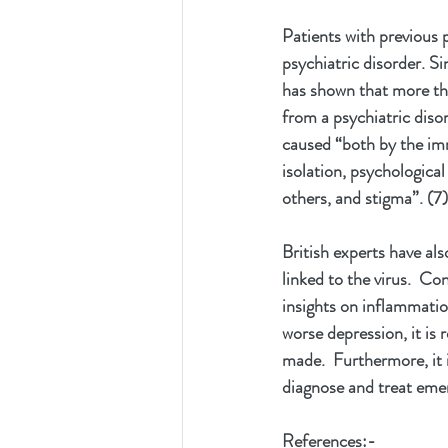
Patients with previous 
psychiatric disorder. Si
has shown that more tha
from a psychiatric diso
caused “both by the imm
isolation, psychological
others, and stigma”. (7)
British experts have al
linked to the virus.  C
insights on inflammatio
worse depression, it i
made.  Furthermore, it 
diagnose and treat emer
References:-