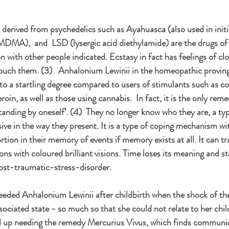
erived from psychedelics such as Ayahuasca (also used in initi
MDMA),  and  LSD (lysergic acid diethylamide) are the drugs of
 with other people indicated. Ecstasy in fact has feelings of cl
touch them. (3)   Anhalonium Lewinii in the homeopathic proving
to a startling degree compared to users of stimulants such as 
eroin, as well as those using cannabis.  In fact, it is the only rem
standing by oneself’. (4)  They no longer know who they are, a typ
ve in the way they present. It is a type of coping mechanism wit
ortion in their memory of events if memory exists at all. It can tr
ns with coloured brilliant visions. Time loses its meaning and stan
post-traumatic-stress-disorder.
eded Anhalonium Lewinii after childbirth when the shock of the 
ssociated state - so much so that she could not relate to her chi
ded up needing the remedy Mercurius Vivus, which finds communic