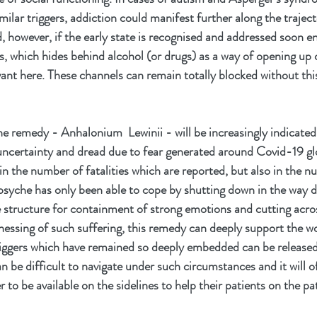
milar triggers, addiction could manifest further along the trajecto
d, however, if the early state is recognised and addressed soon e
s, which hides behind alcohol (or drugs) as a way of opening up 
ant here. These channels can remain totally blocked without thi
he remedy - Anhalonium  Lewinii - will be increasingly indicated
 uncertainty and dread due to fear generated around Covid-19 glob
n the number of fatalities which are reported, but also in the n
psyche has only been able to cope by shutting down in the way de
he structure for containment of strong emotions and cutting acros
essing of such suffering, this remedy can deeply support the w
 triggers which have remained so deeply embedded can be released
can be difficult to navigate under such circumstances and it will o
r to be available on the sidelines to help their patients on the pa