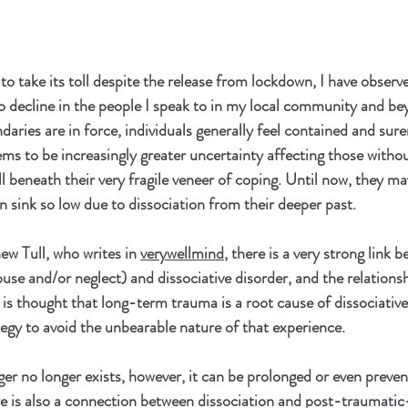
o take its toll despite the release from lockdown, I have obser
to decline in the people I speak to in my local community and be
ries are in force, individuals generally feel contained and surer
s to be increasingly greater uncertainty affecting those withou
ll beneath their very fragile veneer of coping. Until now, they m
n sink so low due to dissociation from their deeper past.
w Tull, who writes in 
verywellmind
, there is a very strong link
use and/or neglect) and dissociative disorder, and the relationsh
It is thought that long-term trauma is a root cause of dissociativ
tegy to avoid the unbearable nature of that experience.
er no longer exists, however, it can be prolonged or even preve
e is also a connection between dissociation and post-traumatic-