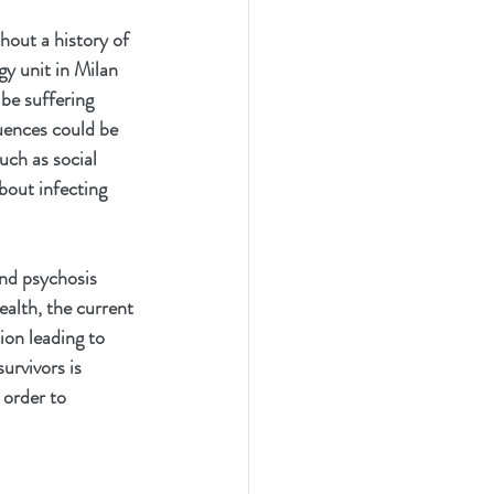
hout a history of 
gy unit in Milan 
be suffering 
uences could be 
uch as social 
bout infecting 
and psychosis 
alth, the current 
ion leading to 
rvivors is 
order to 