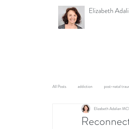
Elizabeth Adal
All Posts
addiction
post-natal tra
Elizabeth Adalian M
PTSD
pregnancy
Reconnecti