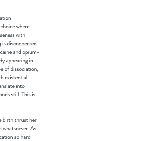
ation 
 choice where 
oseness with 
 is 
disconnected
cocaine and opium-
edy appearing in 
e of dissociation, 
h existential 
anslate into 
ds still. This is 
birth thrust her 
ld whatsoever. As 
ation so hard 