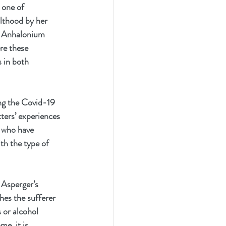
 one of 
lthood by her 
en Anhalonium 
re these 
 in both 
ng the Covid-19 
tters’ experiences 
s who have 
th the type of 
 Asperger’s 
es the sufferer 
 or alcohol 
e, it is 