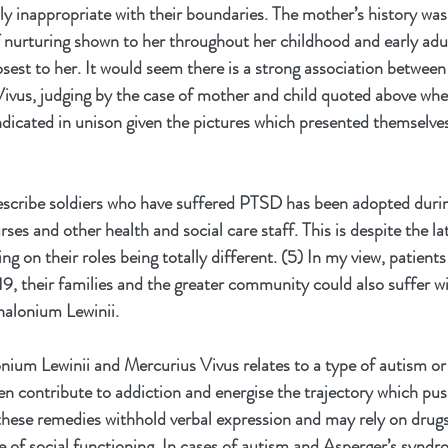
y inappropriate with their boundaries. The mother’s history was
f nurturing shown to her throughout her childhood and early adu
osest to her. It would seem there is a strong association betwe
ivus, judging by the case of mother and child quoted above whe
ndicated in unison given the pictures which presented themselves
escribe soldiers who have suffered PTSD has been adopted duri
ses and other health and social care staff. This is despite the la
ng on their roles being totally different. (5) In my view, patient
, their families and the greater community could also suffer wi
halonium Lewinii. 
ium Lewinii and Mercurius Vivus relates to a type of autism or
 contribute to addiction and energise the trajectory which push
 these remedies withhold verbal expression and may rely on drugs
e of social functioning. In cases of autism and Asperger’s syndrom