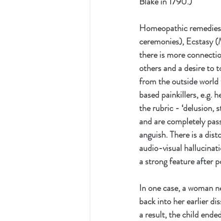
Blake in 1790.) 
Homeopathic remedies d
ceremonies), Ecstasy (
there is more connection
others and a desire to 
from the outside world 
based painkillers, e.g. h
the rubric - ‘delusion, 
and are completely passi
anguish. There is a dist
audio-visual hallucinatio
a strong feature after 
In one case, a woman ne
back into her earlier di
a result, the child en