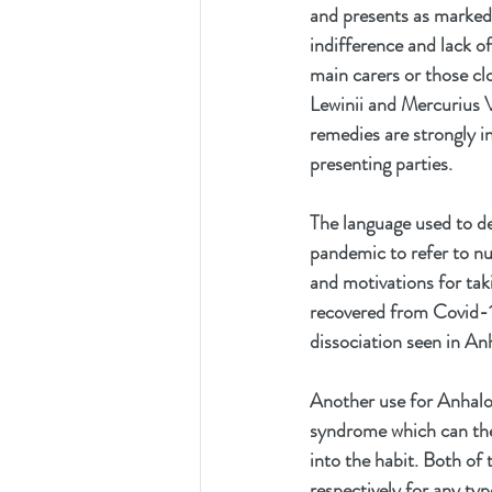
and presents as markedl
indifference and lack o
main carers or those cl
Lewinii and Mercurius V
remedies are strongly i
presenting parties.
The language used to d
pandemic to refer to nur
and motivations for taki
recovered from Covid-19
dissociation seen in An
Another use for Anhalon
syndrome which can then
into the habit. Both of
respectively for any typ