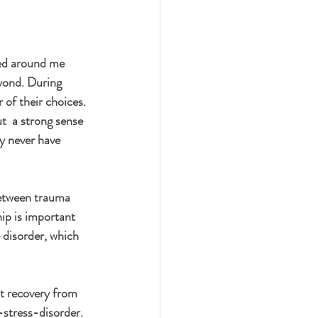
ved around me 
yond. During 
 of their choices. 
t  a strong sense 
ay never have 
 between trauma 
ip is important 
e disorder, which 
nt recovery from 
stress-disorder.  