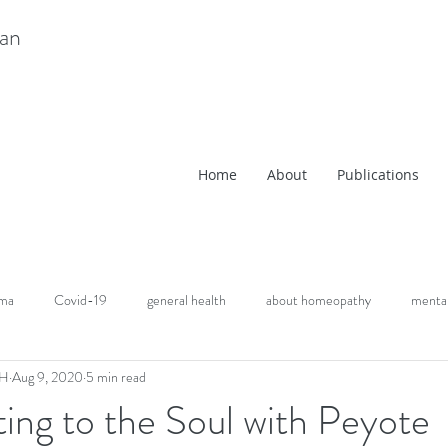
ian
Home
About
Publications
uma
Covid-19
general health
about homeopathy
mental
CH
Aug 9, 2020
5 min read
ng to the Soul with Peyote