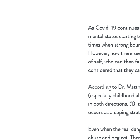
As Covid-19 continues t
mental states starting 
times when strong bounda
However, now there seem
of self, who can then fa
considered that they ca
According to Dr. Matthe
(especially childhood ab
in both directions. (1) 
occurs as a coping stra
Even when the real dang
abuse and neglect. Ther