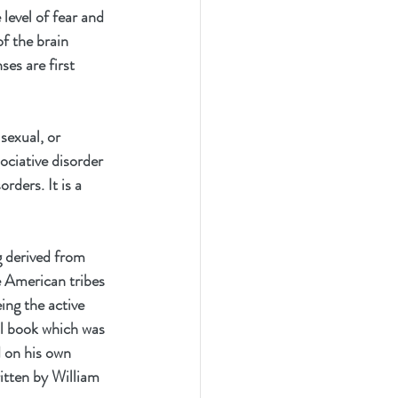
level of fear and 
of the brain 
es are first 
sexual, or 
ociative disorder 
rders. It is a 
 derived from 
e American tribes 
eing the active 
l book which was 
 on his own 
itten by William 