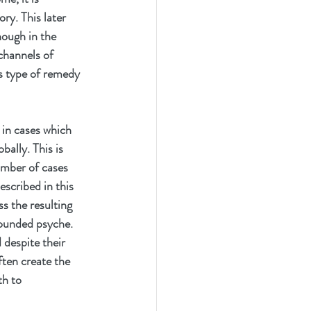
ry. This later 
nough in the 
channels of 
s type of remedy 
 in cases which 
ally. This is 
umber of cases 
scribed in this 
s the resulting 
ounded psyche. 
 despite their 
ften create the 
th to 