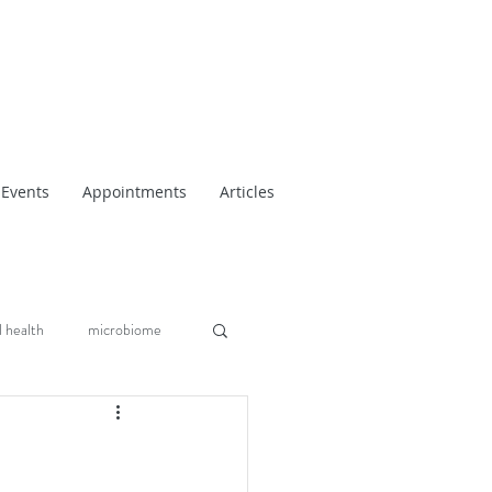
Events
Appointments
Articles
 health
microbiome