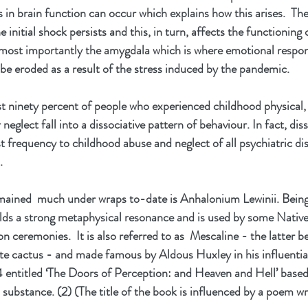
 in brain function can occur which explains how this arises.  The 
 initial shock persists and this, in turn, affects the functioning 
e most importantly the amygdala which is where emotional respons
 be eroded as a result of the stress induced by the pandemic.
ast ninety percent of people who experienced childhood physical, 
eglect fall into a dissociative pattern of behaviour. In fact, diss
st frequency to childhood abuse and neglect of all psychiatric diso
. 
ained  much under wraps to-date is Anhalonium Lewinii. Being
olds a strong metaphysical resonance and is used by some Nativ
tion ceremonies.  It is also referred to as  Mescaline - the latter b
e cactus - and made famous by Aldous Huxley in his influentia
54 entitled ‘The Doors of Perception: and Heaven and Hell’ based
 substance. (2) (The title of the book is influenced by a poem wr