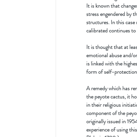
It is known that changes
stress engendered by the
structures. In this cas
calibrated continues to
It is thought that at le
emotional abuse and/or n
is linked with the highe
form of self-protection
A remedy which has rem
the peyote cactus, it h
in their religious initia
component of the peyot
originally issued in 19
experience of using this