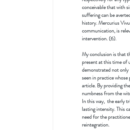
conceivable that with si
suffering can be averte
history. Mercurius Vivu
communication, is relev
intervention. (6). 
My conclusion is that t
present at this time of
demonstrated not only i
seen in practice whose 
article. By providing t
numbness from the witn
In this way,  the early
lasting intensity. This 
need for the practitione
reintegration.