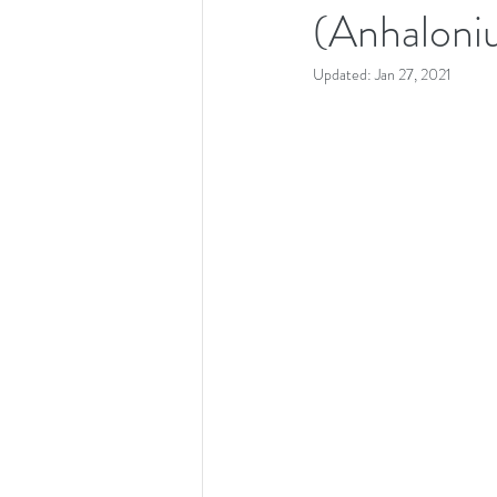
(Anhaloni
Updated:
Jan 27, 2021