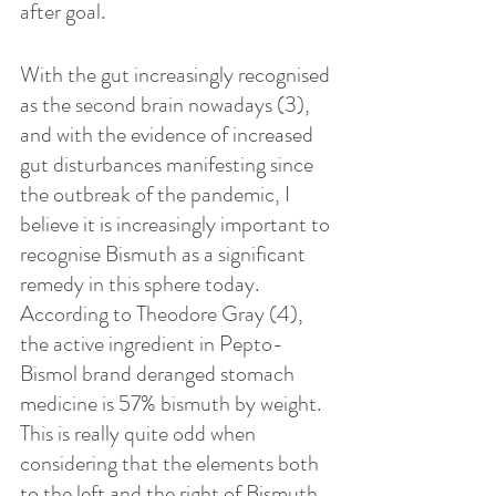
after goal.
With the gut increasingly recognised 
as the second brain nowadays (3), 
and with the evidence of increased 
gut disturbances manifesting since 
the outbreak of the pandemic, I 
believe it is increasingly important to 
recognise Bismuth as a significant 
remedy in this sphere today. 
According to Theodore Gray (4), 
the active ingredient in Pepto-
Bismol brand deranged stomach 
medicine is 57% bismuth by weight. 
This is really quite odd when 
considering that the elements both 
to the left and the right of Bismuth 