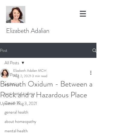
Elizabeth Adalian
Post
All Posts
Elizabeth Adalian MCH
All Posts
Aug 2, 2021
3 min read
Bismuth Oxidum - Between a
addiction
Rock and a Hazardous Place
post-natal trauma
Covid-19
Updated:
Aug 3, 2021
general health
about homeopathy
mental health