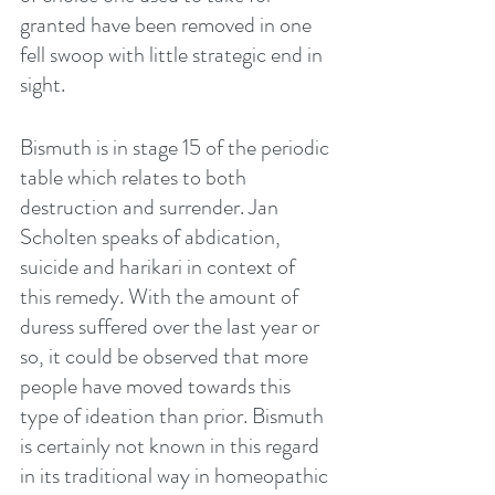
granted have been removed in one 
fell swoop with little strategic end in 
sight. 
Bismuth is in stage 15 of the periodic 
table which relates to both 
destruction and surrender. Jan 
Scholten speaks of abdication, 
suicide and harikari in context of 
this remedy. With the amount of 
duress suffered over the last year or 
so, it could be observed that more 
people have moved towards this 
type of ideation than prior. Bismuth 
is certainly not known in this regard 
in its traditional way in homeopathic 