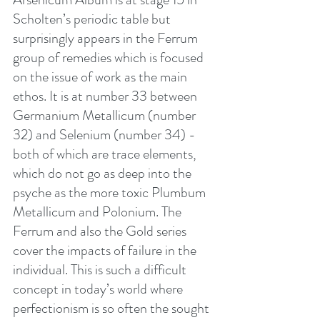
Scholten’s periodic table but 
surprisingly appears in the Ferrum 
group of remedies which is focused 
on the issue of work as the main 
ethos. It is at number 33 between 
Germanium Metallicum (number 
32) and Selenium (number 34) - 
both of which are trace elements, 
which do not go as deep into the 
psyche as the more toxic Plumbum 
Metallicum and Polonium. The 
Ferrum and also the Gold series 
cover the impacts of failure in the 
individual. This is such a difficult 
concept in today’s world where 
perfectionism is so often the sought 