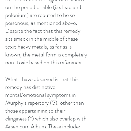
on the periodic table (i.e. lead and 
polonium) are reputed to be so 
poisonous, as mentioned above. 
Despite the fact that this remedy 
sits smack in the middle of these 
toxic heavy metals, as far as is 
known, the metal form is completely 
non-toxic based on this reference. 
What I have observed is that this 
remedy has distinctive 
mental/emotional symptoms in 
Murphy’s repertory (5), other than 
those appertaining to their 
clinginess (*) which also overlap with 
Arsenicum Album. These include:-