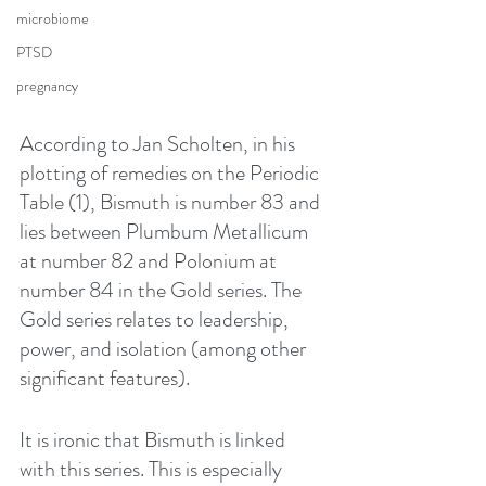
microbiome
PTSD
pregnancy
According to Jan Scholten, in his 
plotting of remedies on the Periodic 
Table (1), Bismuth is number 83 and 
lies between Plumbum Metallicum 
at number 82 and Polonium at 
number 84 in the Gold series. The 
Gold series relates to leadership, 
power, and isolation (among other 
significant features).
It is ironic that Bismuth is linked 
with this series. This is especially 