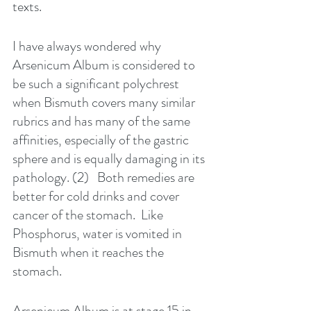
texts.
I have always wondered why 
Arsenicum Album is considered to 
be such a significant polychrest 
when Bismuth covers many similar 
rubrics and has many of the same 
affinities, especially of the gastric 
sphere and is equally damaging in its 
pathology. (2)   Both remedies are 
better for cold drinks and cover 
cancer of the stomach.  Like 
Phosphorus, water is vomited in 
Bismuth when it reaches the 
stomach. 
Arsenicum Album is at stage 15 in 