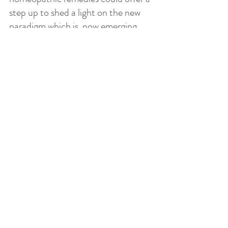
step up to shed a light on the new 
paradigm which is  now emerging.     
References:- 
Scholten, Jan, 2008, Element Theory, 
Stichtung Alonissos.
Murphy, Robin, 2006, Nature’s Materia 
Medica, Third Edition, Lotus Health 
Institute.
Gershon, Michael D., 1999, The Second 
Brain - Your Gut Has a Mind of Its 
Own, Harper Collins Publishers.
 Gray, Theodore, 2012, The Element, A 
Visual Explanation of Every Known 
Atom in the Universe, Black Dog and 
Leventhal Publishers.  
Murphy, Robin, N.D,, 2005, 
Homeopathic Clinical Repertory, Third 