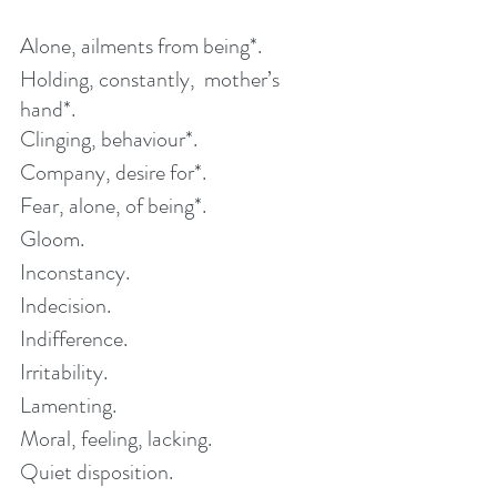
Alone, ailments from being*. 
Holding, constantly,  mother’s 
hand*.
Clinging, behaviour*. 
Company, desire for*. 
Fear, alone, of being*.
Gloom.
Inconstancy.
Indecision.
Indifference. 
Irritability. 
Lamenting.
Moral, feeling, lacking. 
Quiet disposition.