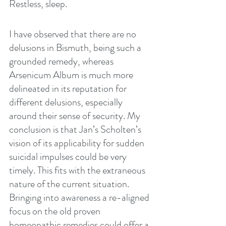
Restless, sleep.
I have observed that there are no 
delusions in Bismuth, being such a 
grounded remedy, whereas 
Arsenicum Album is much more 
delineated in its reputation for 
different delusions, especially 
around their sense of security. My 
conclusion is that Jan’s Scholten’s 
vision of its applicability for sudden 
suicidal impulses could be very 
timely. This fits with the extraneous 
nature of the current situation. 
Bringing into awareness a re-aligned 
focus on the old proven 
homeopathic remedies could offer a 