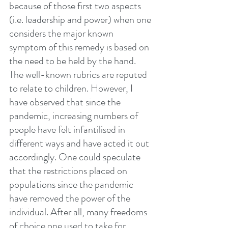
because of those first two aspects 
(i.e. leadership and power) when one 
considers the major known 
symptom of this remedy is based on 
the need to be held by the hand. 
The well-known rubrics are reputed 
to relate to children. However, I 
have observed that since the 
pandemic, increasing numbers of 
people have felt infantilised in 
different ways and have acted it out 
accordingly. One could speculate 
that the restrictions placed on 
populations since the pandemic 
have removed the power of the 
individual. After all, many freedoms 
of choice one used to take for 