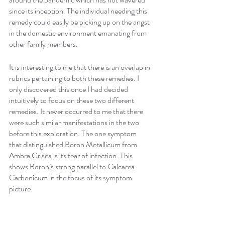
since its inception. The individual needing this 
remedy could easily be picking up on the angst 
in the domestic environment emanating from 
other family members.
It is interesting to me that there is an overlap in 
rubrics pertaining to both these remedies. I 
only discovered this once I had decided 
intuitively to focus on these two different 
remedies. It never occurred to me that there 
were such similar manifestations in the two 
before this exploration. The one symptom 
that distinguished Boron Metallicum from 
Ambra Grisea is its fear of infection. This 
shows Boron’s strong parallel to Calcarea 
Carbonicum in the focus of its symptom 
picture.
Silica is a remedy which bridges the gap 
between Ambra Grisea and Boron Metallicum 