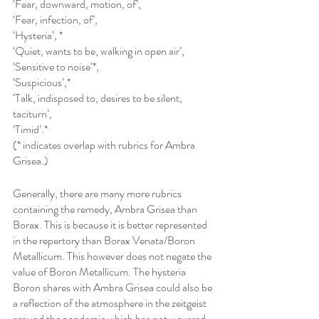
‘Fear, downward, motion, of’,
‘Fear, infection, of’,
‘Hysteria’, *
‘Quiet, wants to be, walking in open air’,
‘Sensitive to noise’*,
‘Suspicious’,* 
‘Talk, indisposed to, desires to be silent, 
taciturn’,
‘Timid’.*
(* indicates overlap with rubrics for Ambra 
Grisea.)
Generally, there are many more rubrics 
containing the remedy, Ambra Grisea than 
Borax. This is because it is better represented 
in the repertory than Borax Venata/Boron 
Metallicum. This however does not negate the 
value of Boron Metallicum. The hysteria 
Boron shares with Ambra Grisea could also be 
a reflection of the atmosphere in the zeitgeist 
around the pandemic which has not wavered 