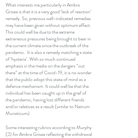
What interests me particularly in Ambra 
Grisea is that it is a very good ‘lack of reaction’ 
remedy. So, previous well-indicated remedies 
may have been given without optimum effect. 
This could well be due to the extreme 
extraneous pressures being brought to bear in 
the current climate since the outbreak of the 
pandemic.  It is also a remedy matching a state 
of ‘hysteria’. With so much continued 
emphasis in the media on the dangers “out 
there” at the time of Covid-19, it is no wonder 
that the public adopt this state of mind as a 
defence mechanism. It could well be that the 
individual has been caught up in the grief of 
the pandemic, having lost different friends 
and/or relatives as a result (similar to Natrum 
Muriaticum). 
Some interesting rubrics according to Murphy 
(2) for Ambra Grisea reflecting the withdrawal 