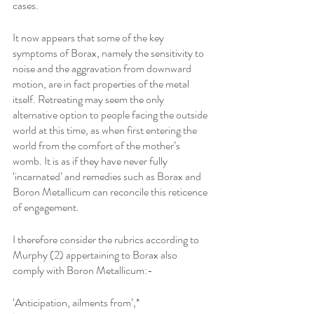
cases.
It now appears that some of the key 
symptoms of Borax, namely the sensitivity to 
noise and the aggravation from downward 
motion, are in fact properties of the metal 
itself. Retreating may seem the only 
alternative option to people facing the outside 
world at this time, as when first entering the 
world from the comfort of the mother’s 
womb. It is as if they have never fully 
‘incarnated’ and remedies such as Borax and 
Boron Metallicum can reconcile this reticence 
of engagement.
I therefore consider the rubrics according to 
Murphy (2) appertaining to Borax also 
comply with Boron Metallicum:-
‘Anticipation, ailments from’,*