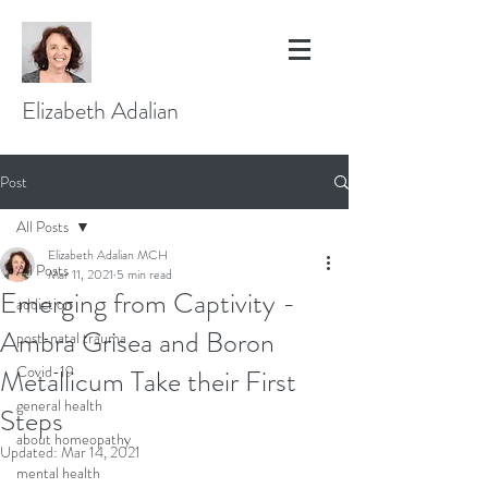
Elizabeth Adalian
Post
All Posts
Elizabeth Adalian MCH
All Posts
Mar 11, 2021
5 min read
Emerging from Captivity -
addiction
Ambra Grisea and Boron
post-natal trauma
Covid-19
Metallicum Take their First
general health
Steps
about homeopathy
Updated:
Mar 14, 2021
mental health