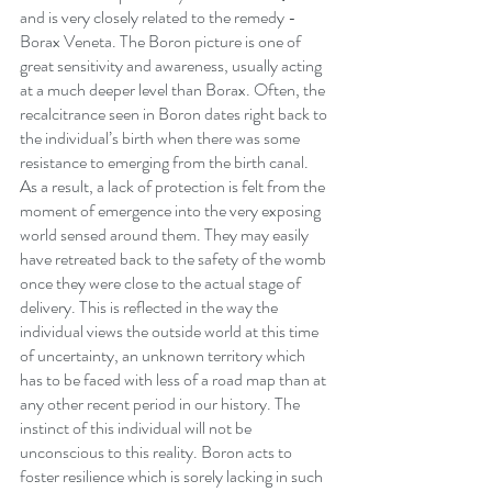
and is very closely related to the remedy - 
Borax Veneta. The Boron picture is one of 
great sensitivity and awareness, usually acting 
at a much deeper level than Borax. Often, the 
recalcitrance seen in Boron dates right back to 
the individual’s birth when there was some 
resistance to emerging from the birth canal.  
As a result, a lack of protection is felt from the 
moment of emergence into the very exposing 
world sensed around them. They may easily 
have retreated back to the safety of the womb 
once they were close to the actual stage of 
delivery. This is reflected in the way the 
individual views the outside world at this time 
of uncertainty, an unknown territory which 
has to be faced with less of a road map than at 
any other recent period in our history. The 
instinct of this individual will not be 
unconscious to this reality. Boron acts to 
foster resilience which is sorely lacking in such 