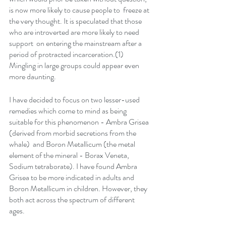
is now more likely to cause people to  freeze at 
the very thought. It is speculated that those 
who are introverted are more likely to need 
support  on entering the mainstream after a 
period of protracted incarceration.(1) 
Mingling in large groups could appear even 
more daunting. 
I have decided to focus on two lesser-used 
remedies which come to mind as being 
suitable for this phenomenon - Ambra Grisea 
(derived from morbid secretions from the 
whale)  and Boron Metallicum (the metal 
element of the mineral - Borax Veneta, 
Sodium tetraborate). I have found Ambra 
Grisea to be more indicated in adults and 
Boron Metallicum in children. However, they 
both act across the spectrum of different 
ages. 