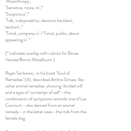
‘Misanthropy’,
‘Sensitive, noise, to’,*
‘Suspicious’,*
‘Talk, indisposed to, desire to be silent, 
taciturn’,*
‘Timid, company in’ / ‘Timid, public, about 
appearing in’.*
(* indicates overlap with rubrics for Borax 
Veneta/Boron Metallicum.)
Rajan Sankaran,  in his book ‘Soul of 
Remedies’ (4), described Ambra Grisea, like 
other animal remedies, showing ‘divided will’ 
and a type of ‘contempt of self’ - this 
combination of symptoms reminds one of Lac 
Caninum - also derived from an animal 
remedy - in the latter case - the milk from the 
female dog.