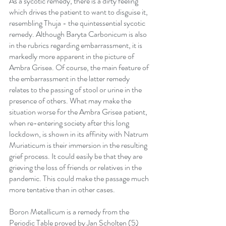
As a sycotic remedy, there is a dirty feeling 
which drives the patient to want to disguise it, 
resembling Thuja - the quintessential sycotic 
remedy. Although Baryta Carbonicum is also 
in the rubrics regarding embarrassment, it is 
markedly more apparent in the picture of 
Ambra Grisea. Of course, the main feature of 
the embarrassment in the latter remedy 
relates to the passing of stool or urine in the 
presence of others. What may make the 
situation worse for the Ambra Grisea patient, 
when re-entering society after this long 
lockdown, is shown in its affinity with Natrum 
Muriaticum is their immersion in the resulting 
grief process. It could easily be that they are 
grieving the loss of friends or relatives in the 
pandemic. This could make the passage much 
more tentative than in other cases.
Boron Metallicum is a remedy from the 
Periodic Table proved by Jan Scholten (5) 