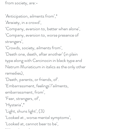
from society, are:-
‘Anticipation, ailments from’,*
‘Anxiety, in a crowd’,
‘Company, aversion to, better when alone’,
‘Company, aversion to, worse presence of 
strangers’,
‘Crowds, society, ailments from’,
‘Death one, death, after another’ (in plain 
type along with Carcinocin in black type and 
Natrum Muriaticum in italics as the only other 
remedies),
‘Death, parents, or friends, of’.
‘Embarrassment, feelings’/’ailments, 
embarrassment, from’,
‘Fear, strangers, of’,
‘Hysteria’,*
‘Light, shuns light’, (3)
‘Looked at , worse mental symptoms’,
‘Looked at, cannot bear to be’,