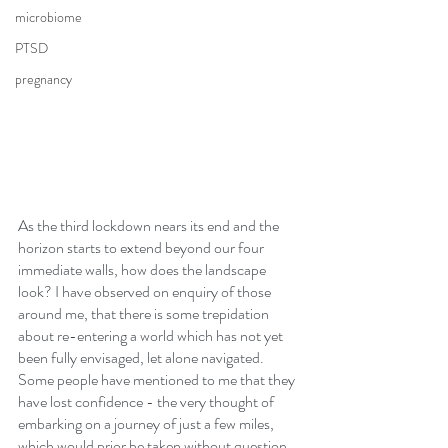
microbiome
PTSD
pregnancy
As the third lockdown nears its end and the 
horizon starts to extend beyond our four 
immediate walls, how does the landscape 
look? I have observed on enquiry of those 
around me, that there is some trepidation 
about re-entering a world which has not yet 
been fully envisaged, let alone navigated. 
Some people have mentioned to me that they 
have lost confidence - the very thought of 
embarking on a journey of just a few miles, 
which would prior be taken without question, 