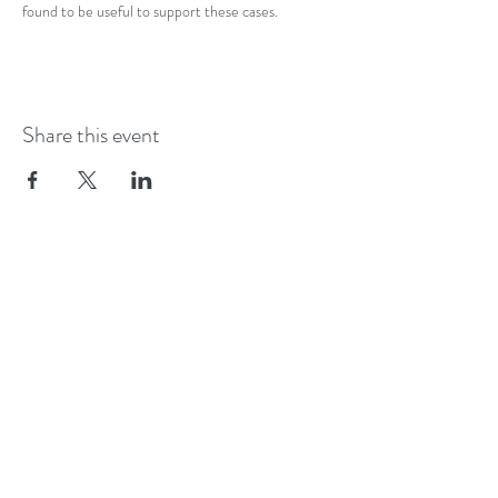
found to be useful to support these cases. 
Share this event
ADALIAN.UK
London
Contact:
elizabeth@adalian.uk