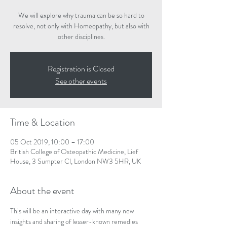
We will explore why trauma can be so hard to
resolve, not only with Homeopathy, but also with
other disciplines.
Registration is Closed
See other events
Time & Location
05 Oct 2019, 10:00 – 17:00
British College of Osteopathic Medicine, Lief
House, 3 Sumpter Cl, London NW3 5HR, UK
About the event
This will be an interactive day with many new 
insights and sharing of lesser-known remedies 