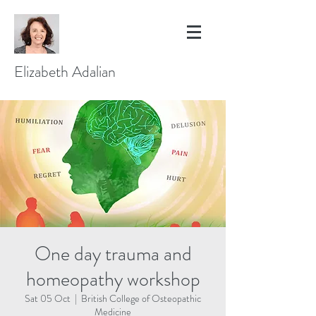
Elizabeth Adalian
One day trauma and
homeopathy workshop
Sat 05 Oct
  |  
British College of Osteopathic
Medicine